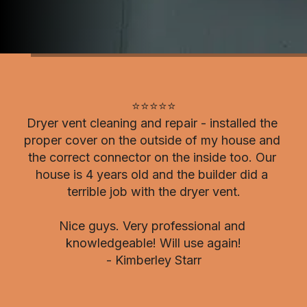
⭐⭐⭐⭐⭐

Dryer vent cleaning and repair - installed the 
proper cover on the outside of my house and 
the correct connector on the inside too. Our 
house is 4 years old and the builder did a 
terrible job with the dryer vent.

Nice guys. Very professional and 
knowledgeable! Will use again!

- Kimberley Starr