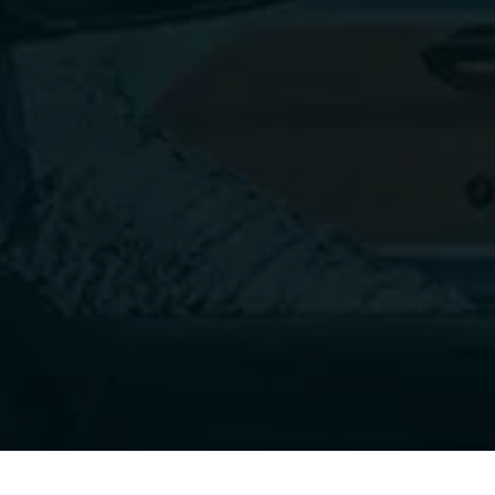
and ensure that your dryer continues to function 
properly for years to come. 
Contact
 Dryer Vent 
Squad in Mohnton, PA today!