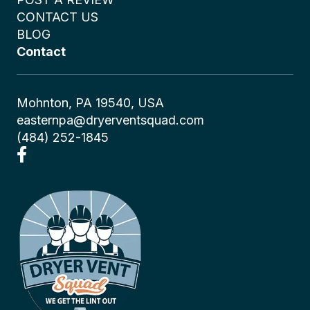
CONTACT US
BLOG
Contact
Mohnton, PA 19540, USA
easternpa@dryerventsquad.com
(484) 252-1845