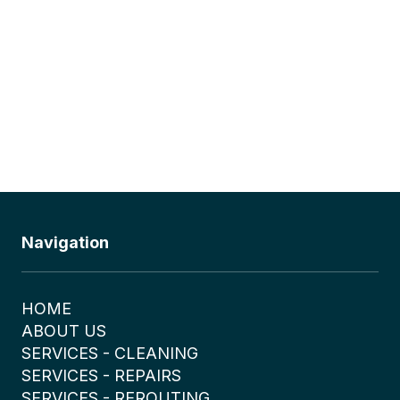
Navigation
HOME
ABOUT US
SERVICES - CLEANING
SERVICES - REPAIRS
SERVICES - REROUTING