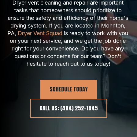
Dryer vent cleaning and repair are important 
tasks that homeowners should prioritize to 
ensure the safety and efficiency of their home's 
drying system. If you are located in Mohnton, 
PA, 
Dryer Vent Squad
 is ready to work with you 
on your next service, and we get the job done 
right for your convenience. Do you have any 
questions or concerns for our team? Don’t 
hesitate to reach out to us today!
SCHEDULE TODAY
CALL US: (484) 252-1845