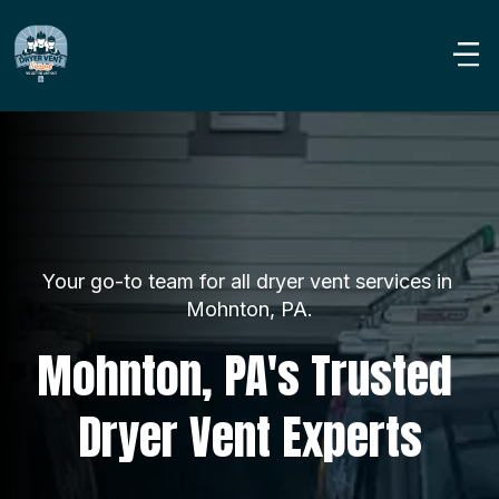
Your go-to team for all dryer vent services in 
Mohnton, PA.
Mohnton, PA's Trusted 
Dryer Vent Experts