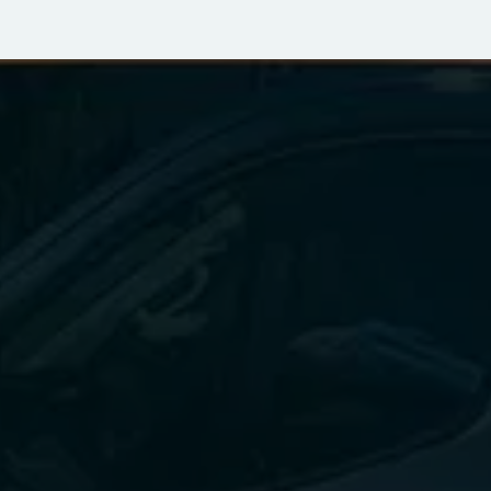
FOR ALL YOUR DRYER 
VENT NEEDS
Dryer vent cleaning and repair are essential to 
maintaining the safety and efficiency of your 
home's drying system. By scheduling regular 
cleanings and addressing any signs of damage 
promptly, you can prevent potential hazards 