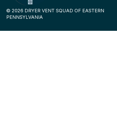
©
2026
DRYER VENT SQUAD OF EASTERN
PENNSYLVANIA