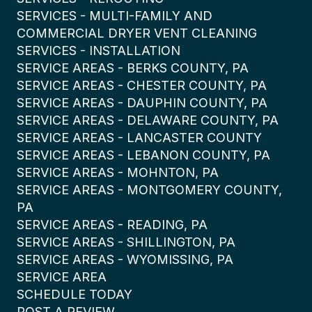
SERVICES - MULTI-FAMILY AND
COMMERCIAL DRYER VENT CLEANING
SERVICES - INSTALLATION
SERVICE AREAS - BERKS COUNTY, PA
SERVICE AREAS - CHESTER COUNTY, PA
SERVICE AREAS - DAUPHIN COUNTY, PA
SERVICE AREAS - DELAWARE COUNTY, PA
SERVICE AREAS - LANCASTER COUNTY
SERVICE AREAS - LEBANON COUNTY, PA
SERVICE AREAS - MOHNTON, PA
SERVICE AREAS - MONTGOMERY COUNTY,
PA
SERVICE AREAS - READING, PA
SERVICE AREAS - SHILLINGTON, PA
SERVICE AREAS - WYOMISSING, PA
SERVICE AREA
SCHEDULE TODAY
POST A REVIEW