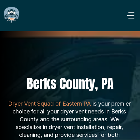
Berks County, PA
Dryer Vent Squad of Eastern PA
 is your premier 
choice for all your dryer vent needs in Berks 
County and the surrounding areas. We 
specialize in dryer vent installation, repair, 
cleaning, and provide services for both 