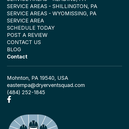
SERVICE AREAS - SHILLINGTON, PA
SERVICE AREAS - WYOMISSING, PA
SERVICE AREA
SCHEDULE TODAY
POST A REVIEW
CONTACT US
BLOG
Contact
Mohnton, PA 19540, USA
easternpa@dryerventsquad.com
(484) 252-1845