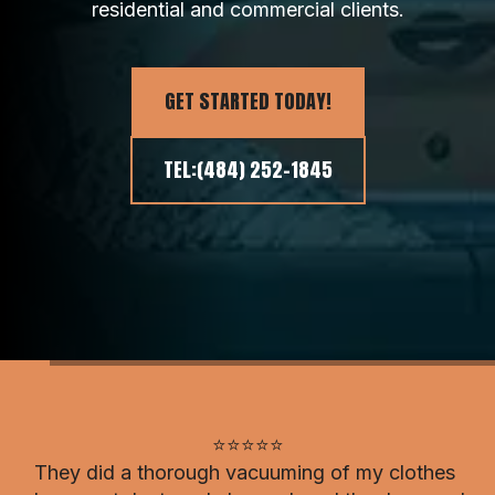
residential and commercial clients.
GET STARTED TODAY!
TEL:(484) 252-1845
Areas We Serve
⭐⭐⭐⭐⭐

They did a thorough vacuuming of my clothes 