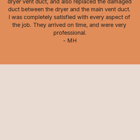
dryer vent duct, and also replaced the damaged 
duct between the dryer and the main vent duct. 
I was completely satisfied with every aspect of 
the job. They arrived on time, and were very 
professional.

- MH