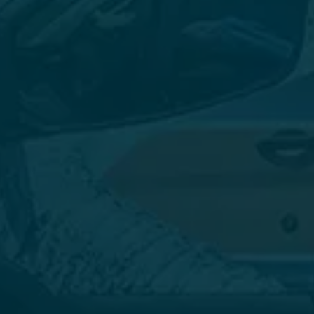
SCHEDULE TODAY
Contact us today