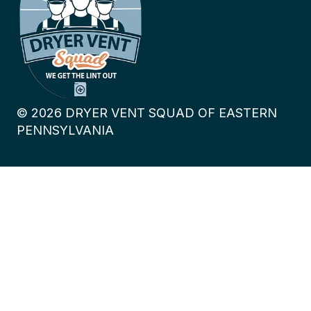
©
2026
DRYER VENT SQUAD OF EASTERN
PENNSYLVANIA