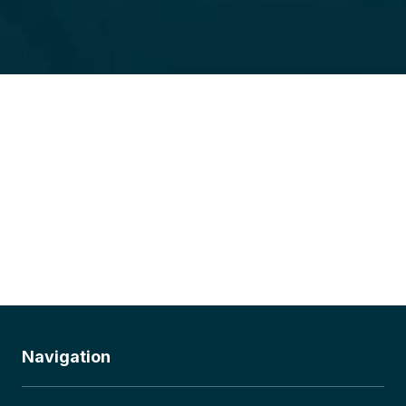
Navigation