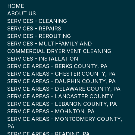
HOME
ABOUT US
SERVICES - CLEANING
SERVICES - REPAIRS
SERVICES - REROUTING
SERVICES - MULTI-FAMILY AND
COMMERCIAL DRYER VENT CLEANING
SERVICES - INSTALLATION
SERVICE AREAS - BERKS COUNTY, PA
SERVICE AREAS - CHESTER COUNTY, PA
SERVICE AREAS - DAUPHIN COUNTY, PA
SERVICE AREAS - DELAWARE COUNTY, PA
SERVICE AREAS - LANCASTER COUNTY
SERVICE AREAS - LEBANON COUNTY, PA
SERVICE AREAS - MOHNTON, PA
SERVICE AREAS - MONTGOMERY COUNTY,
PA
SERVICE AREAS - READING, PA