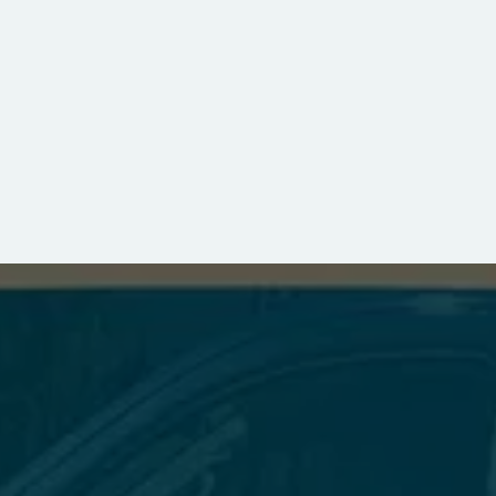
FOR ALL YOUR DRYER VENT NEEDS