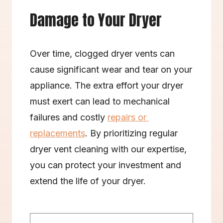
Damage to Your Dryer
Over time, clogged dryer vents can 
cause significant wear and tear on your 
appliance. The extra effort your dryer 
must exert can lead to mechanical 
failures and costly 
repairs or 
replacements
. By prioritizing regular 
dryer vent cleaning with our expertise, 
you can protect your investment and 
extend the life of your dryer.