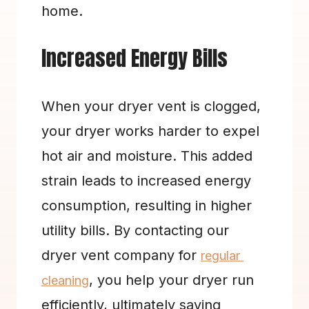
home.
Increased Energy Bills
When your dryer vent is clogged, 
your dryer works harder to expel 
hot air and moisture. This added 
strain leads to increased energy 
consumption, resulting in higher 
utility bills. By contacting our 
dryer vent company for 
regular 
, you help your dryer run 
cleaning
efficiently, ultimately saving 