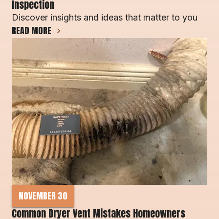
Inspection
Discover insights and ideas that matter to you
READ MORE
NOVEMBER 30
Common Dryer Vent Mistakes Homeowners 