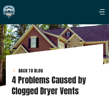
BACK TO BLOG
4 Problems Caused by 
Clogged Dryer Vents