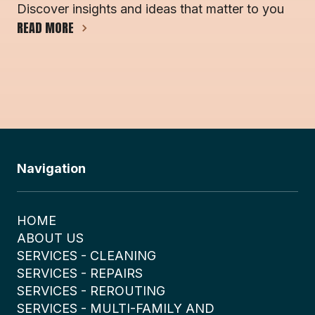
Discover insights and ideas that matter to you
READ MORE
Navigation
HOME
ABOUT US
SERVICES - CLEANING
SERVICES - REPAIRS
SERVICES - REROUTING
SERVICES - MULTI-FAMILY AND