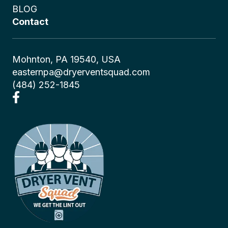
BLOG
Contact
Mohnton, PA 19540, USA
easternpa@dryerventsquad.com
(484) 252-1845