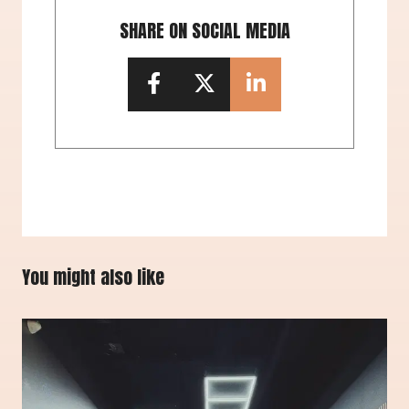
SHARE ON SOCIAL MEDIA
You might also like