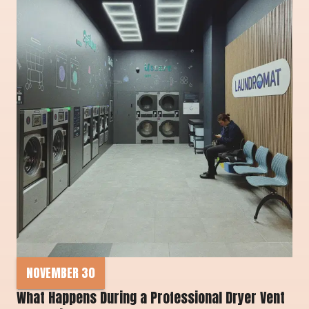
NOVEMBER 30
What Happens During a Professional Dryer Vent 