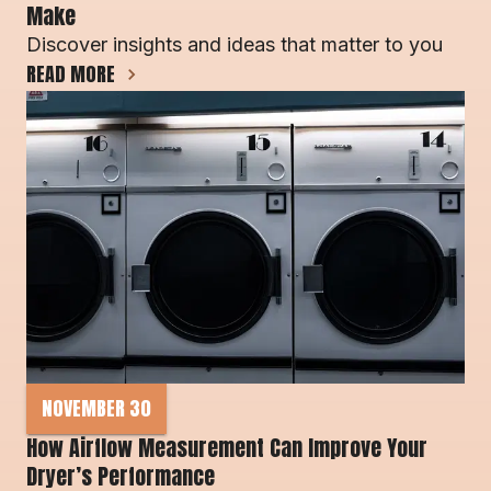
Make 
Discover insights and ideas that matter to you
READ MORE
NOVEMBER 30
How Airflow Measurement Can Improve Your 
Dryer’s Performance