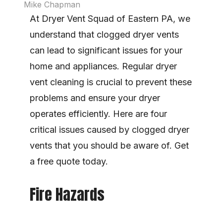
Mike Chapman
At Dryer Vent Squad of Eastern PA, we 
understand that clogged dryer vents 
can lead to significant issues for your 
home and appliances. Regular dryer 
vent cleaning is crucial to prevent these 
problems and ensure your dryer 
operates efficiently. Here are four 
critical issues caused by clogged dryer 
vents that you should be aware of. Get 
a free quote today.
Fire Hazards