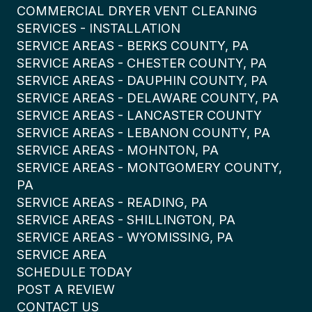
COMMERCIAL DRYER VENT CLEANING
SERVICES - INSTALLATION
SERVICE AREAS - BERKS COUNTY, PA
SERVICE AREAS - CHESTER COUNTY, PA
SERVICE AREAS - DAUPHIN COUNTY, PA
SERVICE AREAS - DELAWARE COUNTY, PA
SERVICE AREAS - LANCASTER COUNTY
SERVICE AREAS - LEBANON COUNTY, PA
SERVICE AREAS - MOHNTON, PA
SERVICE AREAS - MONTGOMERY COUNTY,
PA
SERVICE AREAS - READING, PA
SERVICE AREAS - SHILLINGTON, PA
SERVICE AREAS - WYOMISSING, PA
SERVICE AREA
SCHEDULE TODAY
POST A REVIEW
CONTACT US