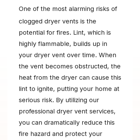
One of the most alarming risks of 
clogged dryer vents is the 
potential for fires. Lint, which is 
highly flammable, builds up in 
your dryer vent over time. When 
the vent becomes obstructed, the 
heat from the dryer can cause this 
lint to ignite, putting your home at 
serious risk. By utilizing our 
professional dryer vent services, 
you can dramatically reduce this 
fire hazard and protect your 