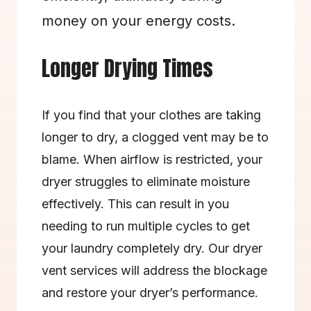
money on your energy costs.
Longer Drying Times
If you find that your clothes are taking 
longer to dry, a clogged vent may be to 
blame. When airflow is restricted, your 
dryer struggles to eliminate moisture 
effectively. This can result in you 
needing to run multiple cycles to get 
your laundry completely dry. Our dryer 
vent services will address the blockage 
and restore your dryer’s performance.