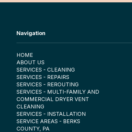
Navigation
HOME
ABOUT US
SERVICES - CLEANING
SERVICES - REPAIRS
SERVICES - REROUTING
SERVICES - MULTI-FAMILY AND
COMMERCIAL DRYER VENT
CLEANING
SERVICES - INSTALLATION
SERVICE AREAS - BERKS
COUNTY, PA