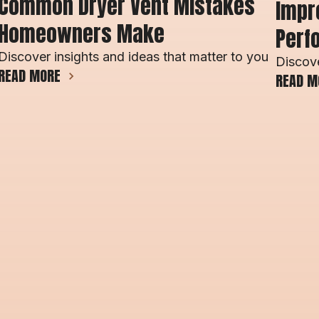
Common Dryer Vent Mistakes 
Impro
Homeowners Make 
Perf
Discover insights and ideas that matter to you
Discove
READ MORE
READ M