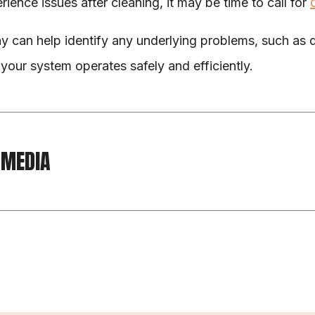
rience issues after cleaning, it may be time to call for 
y can help identify any underlying problems, such as
your system operates safely and efficiently.
 MEDIA