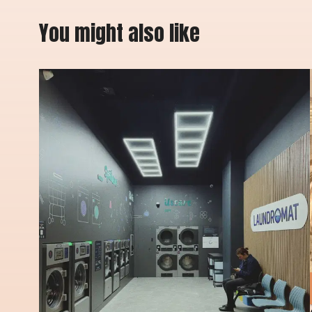
You might also like