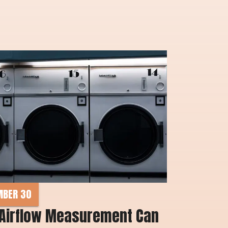
MBER 30
Airflow Measurement Can 