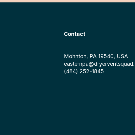
Contact
Mohnton, PA 19540, USA
easternpa@dryerventsquad
(484) 252-1845