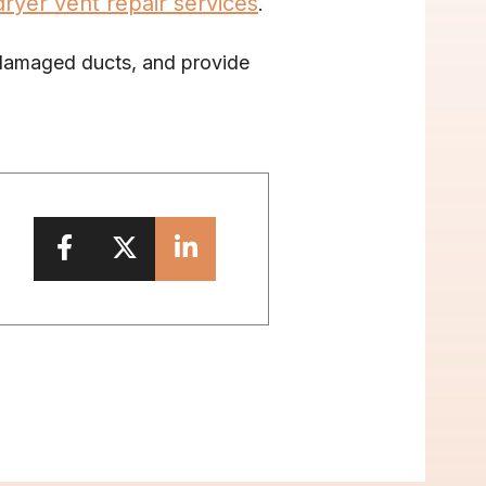
dryer vent repair services
. 
 damaged ducts, and provide 