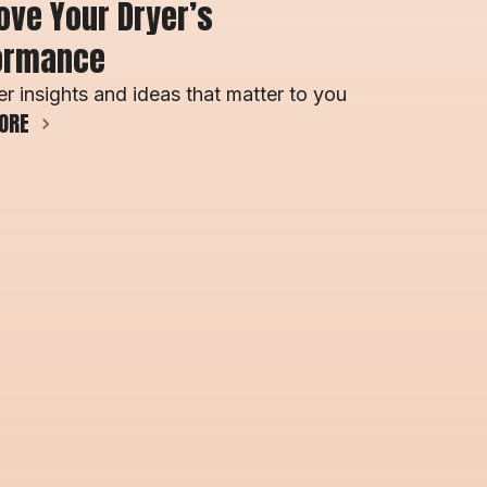
ve Your Dryer’s 
ormance
r insights and ideas that matter to you
ORE