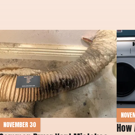
NOVE
NOVEMBER 30
How 