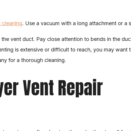
t cleaning
. Use a vacuum with a long attachment or a sp
 the vent duct. Pay close attention to bends in the duct,
enting is extensive or difficult to reach, you may want t
ny for a thorough cleaning.
ryer Vent Repair