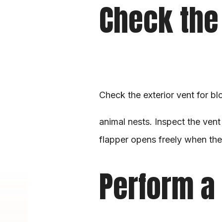
Check the 
Check the exterior vent for bl
animal nests. Inspect the vent
flapper opens freely when the 
Perform a 