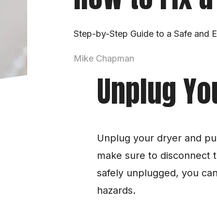
Step-by-Step Guide to a Safe and Ef
Mike Chapman
Unplug Yo
Unplug your dryer and pull
make sure to disconnect t
safely unplugged, you can 
hazards.