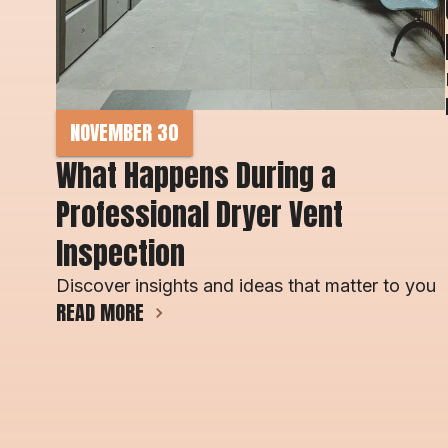
NOVEMBER 30
What Happens During a 
Professional Dryer Vent 
Inspection
Discover insights and ideas that matter to you
READ MORE