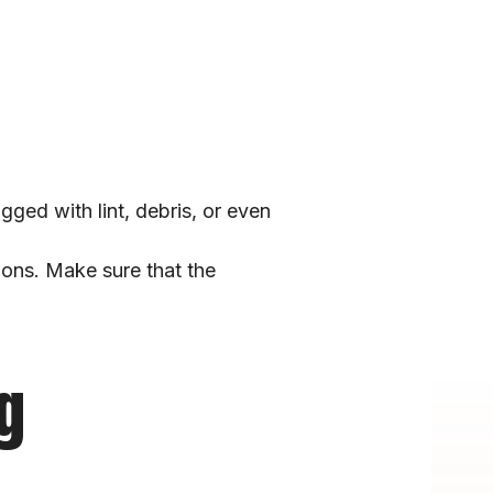
ed with lint, debris, or even 
ions. Make sure that the 
g