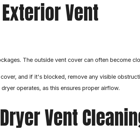
Exterior Vent
ockages. The outside vent cover can often become clogg
 cover, and if it's blocked, remove any visible obstruct
dryer operates, as this ensures proper airflow.
Dryer Vent Cleanin