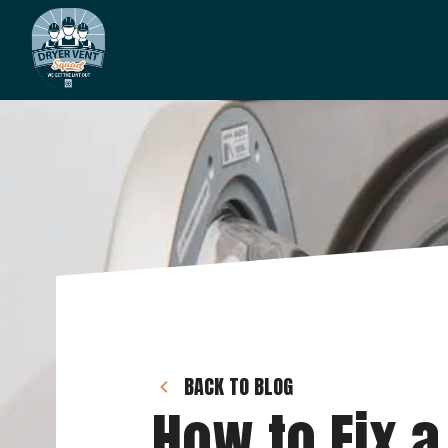
BACK TO BLOG
How to Fix a