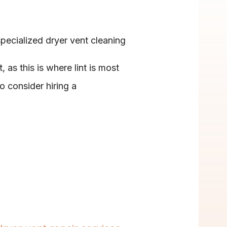
ecialized dryer vent cleaning 
 as this is where lint is most 
o consider hiring a 