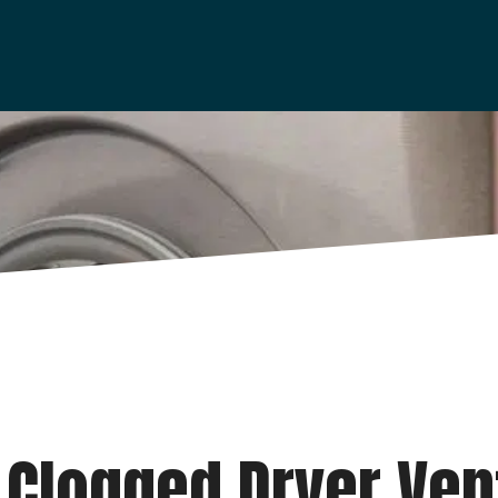
 Clogged Dryer Ven