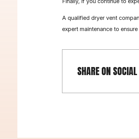
Finally, if you continue to expe
A qualified dryer vent compan
expert maintenance to ensure 
SHARE ON SOCIAL