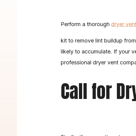
Perform a thorough 
dryer ven
kit to remove lint buildup from
likely to accumulate. If your v
professional dryer vent compa
Call for D