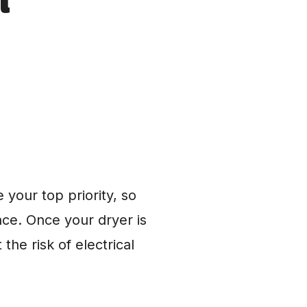
your top priority, so 
e. Once your dryer is 
e risk of electrical 