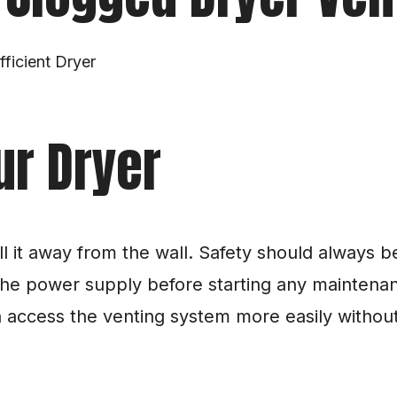
ficient Dryer
ur Dryer
 it away from the wall. Safety should always be 
he power supply before starting any maintenanc
access the venting system more easily without th