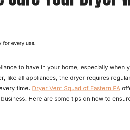
y for every use.
pliance to have in your home, especially when y
r, like all appliances, the dryer requires regul
every time. 
Dryer Vent Squad of Eastern PA
 of
 business. Here are some tips on how to ensure