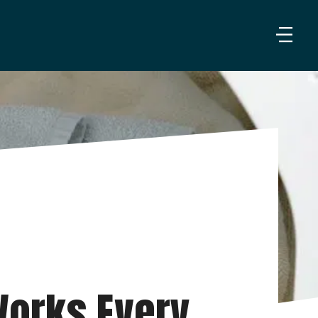
orks Every 