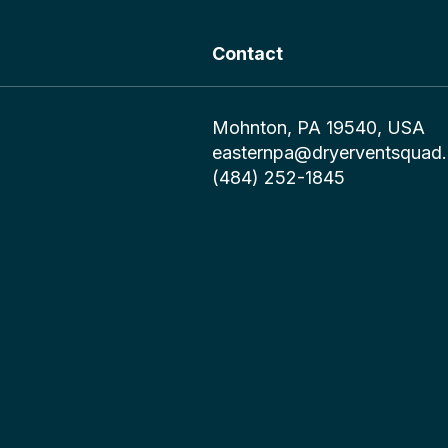
Contact
Mohnton, PA 19540, USA
easternpa@dryerventsquad
(484) 252-1845