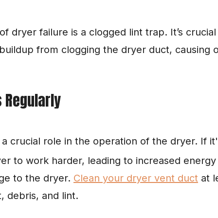
yer failure is a clogged lint trap. It’s crucial t
 buildup from clogging the dryer duct, causing 
s Regularly
crucial role in the operation of the dryer. If it's
er to work harder, leading to increased energy b
e to the dryer. 
Clean your dryer vent duct
 at 
, debris, and lint.