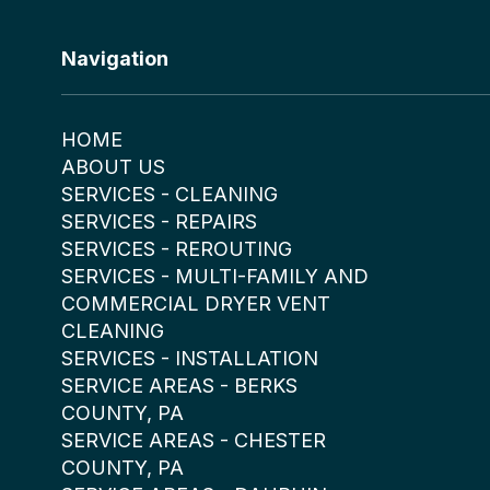
Navigation
HOME
ABOUT US
SERVICES - CLEANING
SERVICES - REPAIRS
SERVICES - REROUTING
SERVICES - MULTI-FAMILY AND
COMMERCIAL DRYER VENT
CLEANING
SERVICES - INSTALLATION
SERVICE AREAS - BERKS
COUNTY, PA
SERVICE AREAS - CHESTER
COUNTY, PA