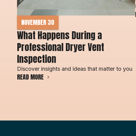
NOVEMBER 30
What Happens During a 
Professional Dryer Vent 
Inspection
Discover insights and ideas that matter to you
READ MORE