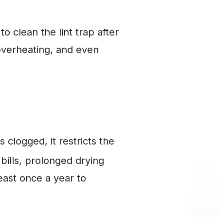
o clean the lint trap after 
overheating, and even 
 clogged, it restricts the 
ills, prolonged drying 
least once a year to 