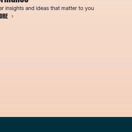
r insights and ideas that matter to you
ORE