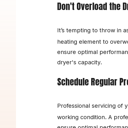
Don't Overload the D
It’s tempting to throw in 
heating element to overwor
ensure optimal performanc
dryer's capacity.
Schedule Regular Pr
Professional servicing of 
working condition. A profe
ensure optimal performance