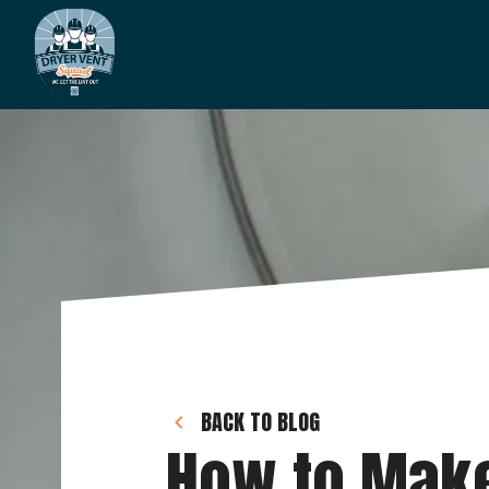
BACK TO BLOG
How to Make