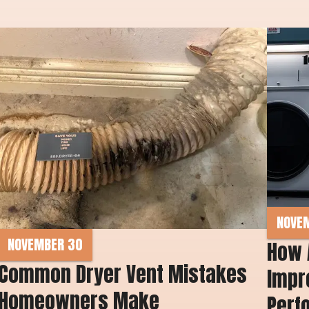
NOVE
NOVEMBER 30
How 
Common Dryer Vent Mistakes 
Impro
Homeowners Make 
Perf