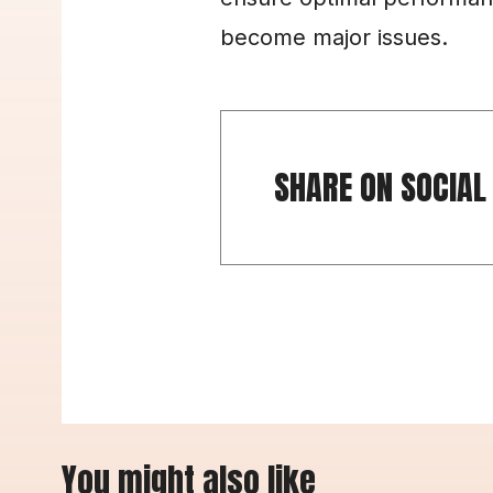
become major issues.
SHARE ON SOCIAL
You might also like