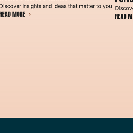
Discover insights and ideas that matter to you
Discove
READ MORE
READ M