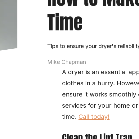
Time
Tips to ensure your dryer's reliabilit
Mike Chapman
A dryer is an essential ap
clothes in a hurry. Howeve
ensure it works smoothly 
services for your home or
time. 
Call today!
Clean the Lint Trap