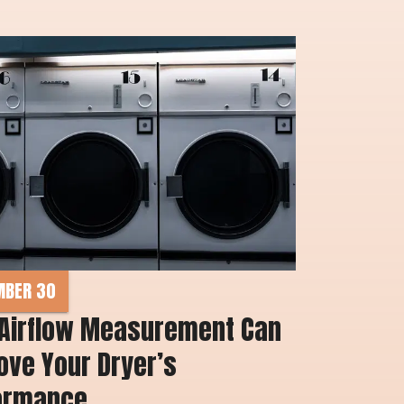
MBER 30
Airflow Measurement Can 
ve Your Dryer’s 
ormance