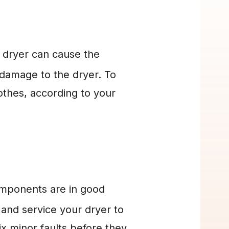
 dryer can cause the 
 damage to the dryer. To 
hes, according to your 
omponents are in good 
and service your dryer to 
x minor faults before they 