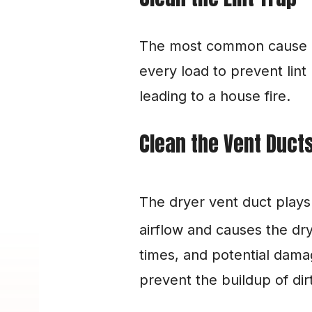
The most common cause of dr
every load to prevent lint
leading to a house fire.
Clean the Vent Duct
The dryer vent duct plays a 
airflow and causes the dry
times, and potential damag
prevent the buildup of dirt