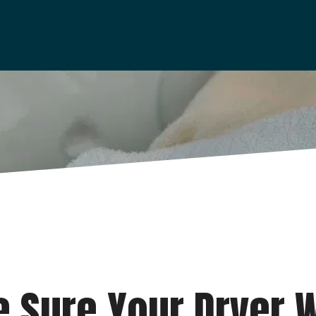
 Sure Your Dryer W