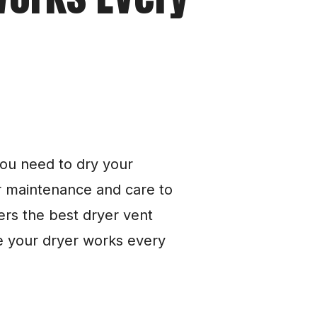
ou need to dry your 
ar maintenance and care to 
fers the best dryer vent 
 your dryer works every 