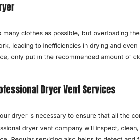
ryer
as many clothes as possible, but overloading the
k, leading to inefficiencies in drying and even
e, only put in the recommended amount of clot
ofessional Dryer Vent Services
your dryer is necessary to ensure that all the c
ssional dryer vent company will inspect, clean, 
. Regular servicing also helps to detect and fi