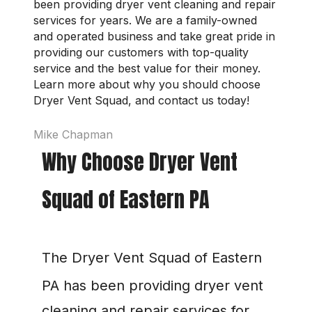
been providing dryer vent cleaning and repair 
services for years. We are a family-owned 
and operated business and take great pride in 
providing our customers with top-quality 
service and the best value for their money. 
Learn more about why you should choose 
Dryer Vent Squad, and contact us today!
Mike Chapman
Why Choose Dryer Vent 
Squad of Eastern PA
The Dryer Vent Squad of Eastern 
PA
 has been providing dryer vent 
cleaning and repair services for 