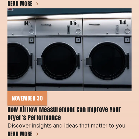
READ MORE
NOVEMBER 30
How Airflow Measurement Can Improve Your 
Dryer’s Performance
Discover insights and ideas that matter to you
READ MORE