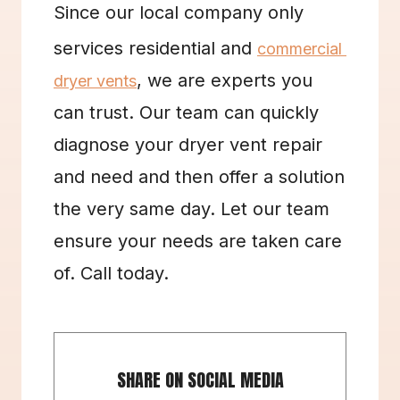
Since our local company only 
services residential and 
commercial 
, we are experts you 
dryer vents
can trust. Our team can quickly 
diagnose your dryer vent repair 
and need and then offer a solution 
the very same day. Let our team 
ensure your needs are taken care 
of. Call today.
SHARE ON SOCIAL MEDIA