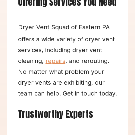
Offering Services You Need
Dryer Vent Squad of Eastern PA 
offers a wide variety of dryer vent 
services, including dryer vent 
cleaning, 
repairs
, and rerouting. 
No matter what problem your 
dryer vents are exhibiting, our 
team can help. Get in touch today.
Trustworthy Experts