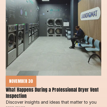
NOVEMBER 30
What Happens During a Professional Dryer Vent 
Inspection
Discover insights and ideas that matter to you