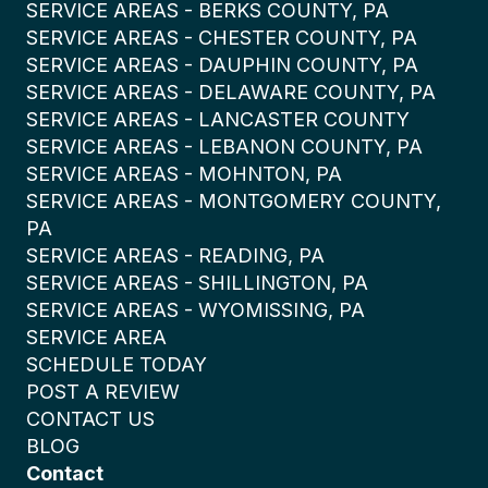
SERVICE AREAS - BERKS COUNTY, PA
SERVICE AREAS - CHESTER COUNTY, PA
SERVICE AREAS - DAUPHIN COUNTY, PA
SERVICE AREAS - DELAWARE COUNTY, PA
SERVICE AREAS - LANCASTER COUNTY
SERVICE AREAS - LEBANON COUNTY, PA
SERVICE AREAS - MOHNTON, PA
SERVICE AREAS - MONTGOMERY COUNTY,
PA
SERVICE AREAS - READING, PA
SERVICE AREAS - SHILLINGTON, PA
SERVICE AREAS - WYOMISSING, PA
SERVICE AREA
SCHEDULE TODAY
POST A REVIEW
CONTACT US
BLOG
Contact