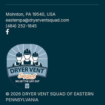
Mohnton, PA 19540, USA
easternpa@dryerventsquad.com
(484) 252-1845
©
2026
DRYER VENT SQUAD OF EASTERN
PENNSYLVANIA