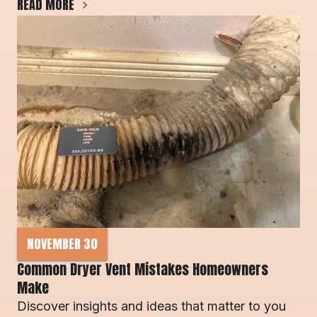
READ MORE
NOVEMBER 30
Common Dryer Vent Mistakes Homeowners 
Make 
Discover insights and ideas that matter to you