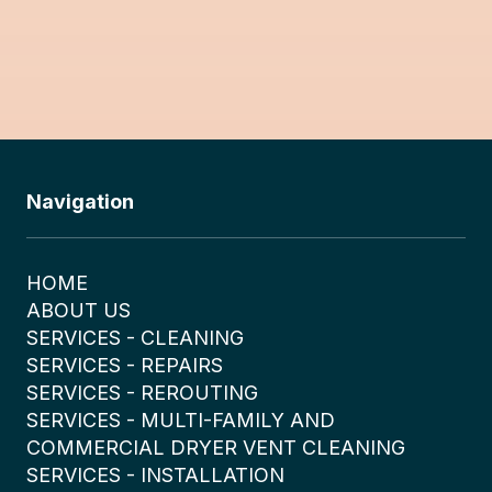
Navigation
HOME
ABOUT US
SERVICES - CLEANING
SERVICES - REPAIRS
SERVICES - REROUTING
SERVICES - MULTI-FAMILY AND
COMMERCIAL DRYER VENT CLEANING
SERVICES - INSTALLATION