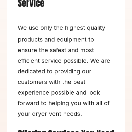
Service
We use only the highest quality 
products and equipment to 
ensure the safest and most 
efficient service possible. We are 
dedicated to providing our 
customers with the best 
experience possible and look 
forward to helping you with all of 
your dryer vent needs.