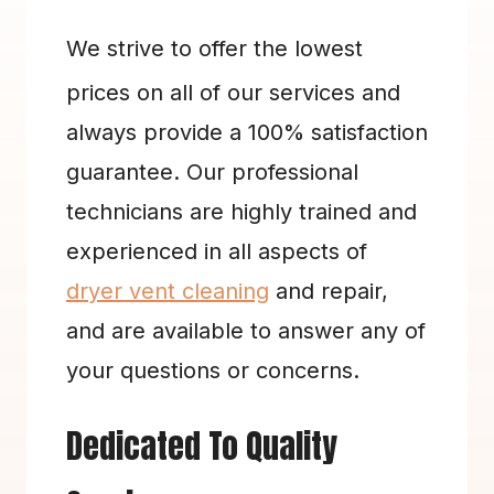
We strive to offer the lowest 
prices on all of our services and 
always provide a 100% satisfaction 
guarantee. Our professional 
technicians are highly trained and 
experienced in all aspects of 
dryer vent cleaning
 and repair, 
and are available to answer any of 
your questions or concerns.
Dedicated To Quality 