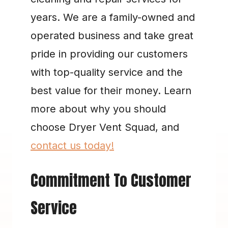
years. We are a family-owned and 
operated business and take great 
pride in providing our customers 
with top-quality service and the 
best value for their money. Learn 
more about why you should 
choose Dryer Vent Squad, and 
contact us today!
Commitment To Customer 
Service