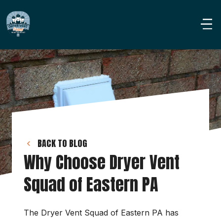
BACK TO BLOG
Why Choose Dryer Vent 
Squad of Eastern PA
The Dryer Vent Squad of Eastern PA has 