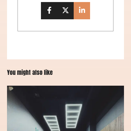
You might also like