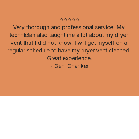
⭐⭐⭐⭐⭐

Very thorough and professional service. My 
technician also taught me a lot about my dryer 
vent that I did not know. I will get myself on a 
regular schedule to have my dryer vent cleaned. 
Great experience.

- Geni Chariker