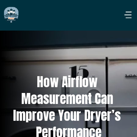
How Airflow 
Measurement Can 
Improve Your Dryer’s 
Performance