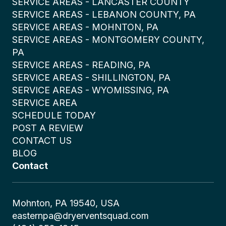
SERVICE AREAS - LANCASTER COUNTY
SERVICE AREAS - LEBANON COUNTY, PA
SERVICE AREAS - MOHNTON, PA
SERVICE AREAS - MONTGOMERY COUNTY,
PA
SERVICE AREAS - READING, PA
SERVICE AREAS - SHILLINGTON, PA
SERVICE AREAS - WYOMISSING, PA
SERVICE AREA
SCHEDULE TODAY
POST A REVIEW
CONTACT US
BLOG
Contact
Mohnton, PA 19540, USA
easternpa@dryerventsquad.com