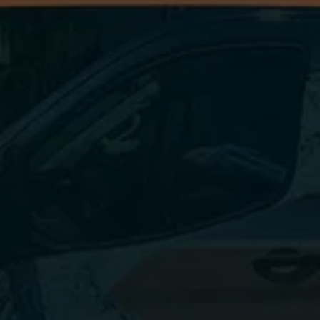
Questioning Cleaning 
Frequency?
Let's discuss a cleaning schedule that works for 
you!