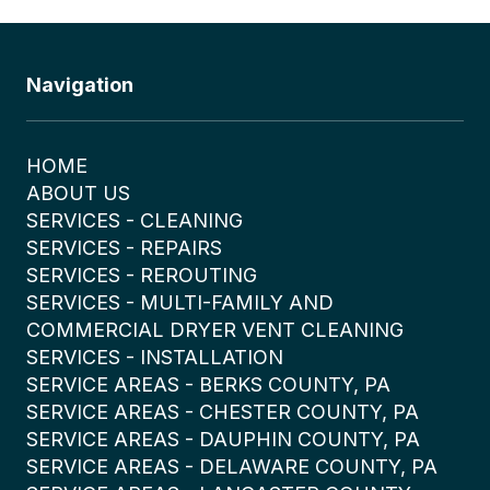
Navigation
HOME
ABOUT US
SERVICES - CLEANING
SERVICES - REPAIRS
SERVICES - REROUTING
SERVICES - MULTI-FAMILY AND
COMMERCIAL DRYER VENT CLEANING
SERVICES - INSTALLATION
SERVICE AREAS - BERKS COUNTY, PA
SERVICE AREAS - CHESTER COUNTY, PA
SERVICE AREAS - DAUPHIN COUNTY, PA
SERVICE AREAS - DELAWARE COUNTY, PA