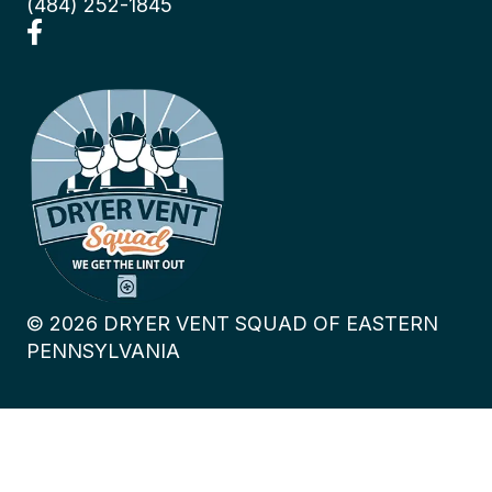
(484) 252-1845
©
2026
DRYER VENT SQUAD OF EASTERN
PENNSYLVANIA