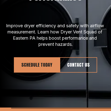
Improve dryer efficiency and safety with airflow 
measurement. Learn how Dryer Vent Squad of 
Eastern PA helps boost performance and 
prevent hazards.
SCHEDULE TODAY
CONTACT US