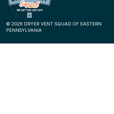
©
2026
DRYER VENT SQUAD OF EASTERN
PENNSYLVANIA