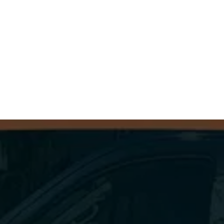
Contact 
Dryer Vent Squad of Eastern PA
today to schedule your inspection and cleaning 
so you can enjoy peace of mind knowing your 
dryer is safe and your home is protected.
GET A FREE QUOTE