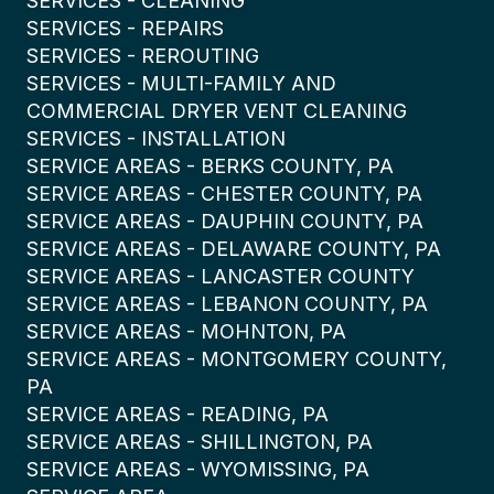
SERVICES - CLEANING
SERVICES - REPAIRS
SERVICES - REROUTING
SERVICES - MULTI-FAMILY AND
COMMERCIAL DRYER VENT CLEANING
SERVICES - INSTALLATION
SERVICE AREAS - BERKS COUNTY, PA
SERVICE AREAS - CHESTER COUNTY, PA
SERVICE AREAS - DAUPHIN COUNTY, PA
SERVICE AREAS - DELAWARE COUNTY, PA
SERVICE AREAS - LANCASTER COUNTY
SERVICE AREAS - LEBANON COUNTY, PA
SERVICE AREAS - MOHNTON, PA
SERVICE AREAS - MONTGOMERY COUNTY,
PA
SERVICE AREAS - READING, PA
SERVICE AREAS - SHILLINGTON, PA
SERVICE AREAS - WYOMISSING, PA