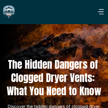
The Hidden Dangers of 
Clogged Dryer Vents: 
What You Need to Know
Discover the hidden dangers of clogged dryer 