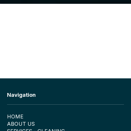
Navigation
HOME
ABOUT US