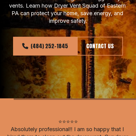
vents. Learn how Dryer Vent Squad of Eastern 
PA can protect your home, save energy, and 
improve safety.
(484) 252-1845
CONTACT US
⭐⭐⭐⭐⭐

Absolutely professional!! I am so happy that I 