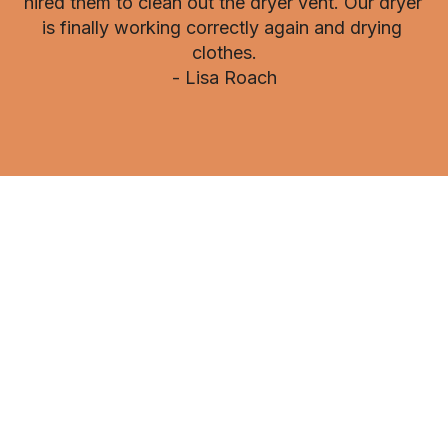
hired them to clean out the dryer vent. Our dryer 
is finally working correctly again and drying 
clothes.

- Lisa Roach