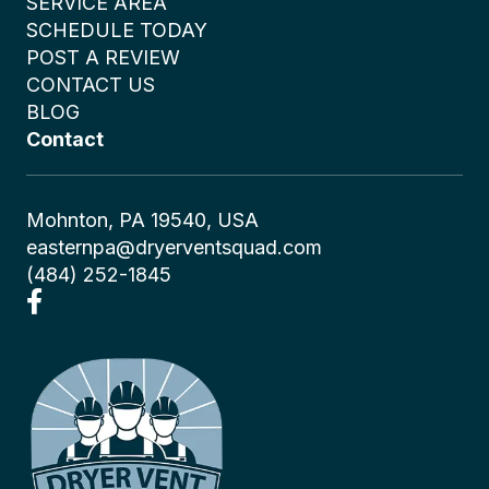
SERVICE AREA
SCHEDULE TODAY
POST A REVIEW
CONTACT US
BLOG
Contact
Mohnton, PA 19540, USA
easternpa@dryerventsquad.com
(484) 252-1845