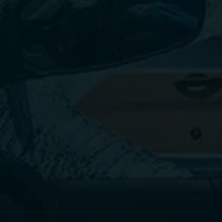
Call today.